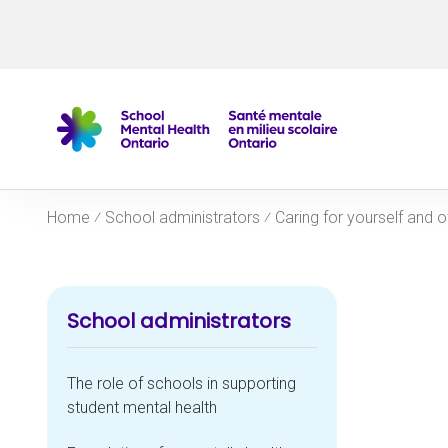
Skip to navigation
Skip to main content
Skip to footer
Home
⁄
School administrators
⁄
Caring for yourself and o
School administrators
The role of schools in supporting
student mental health