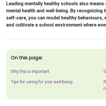
Leading mentally healthy schools also means 
mental health and well-being. By recognizing t
self-care, you can model healthy behaviours, 
and cultivate a school environment where eve
On this page:
Why this is important
S
Tips for caring for your well-being
R
o