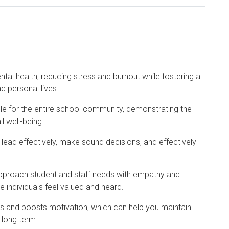
ntal health, reducing stress and burnout while fostering a
d personal lives.
ple for the entire school community, demonstrating the
l well-being.
o lead effectively, make sound decisions, and effectively
approach student and staff needs with empathy and
 individuals feel valued and heard.
els and boosts motivation, which can help you maintain
 long term.