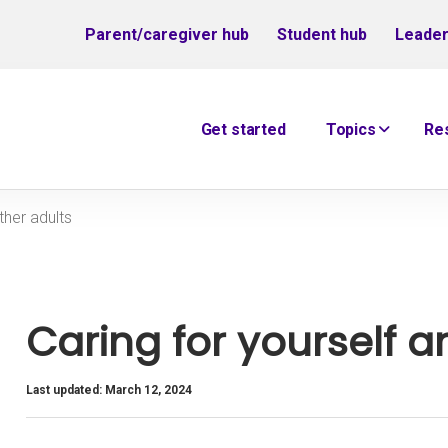
Parent/caregiver hub
Student hub
Leader
Get started
Topics
Re
ther adults
Caring for yourself a
Last updated: March 12, 2024