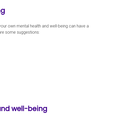
ng
g your own mental health and well-being can have a
are some suggestions:
and well-being