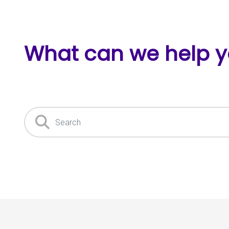
What can we help y
Search