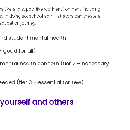
positive and supportive work environment, including
s. In doing so, school administrators can create a
 education journey.
and student mental health
– good for all)
 mental health concern (tier 2 – necessary
eded (tier 3 – essential for few)
 yourself and others