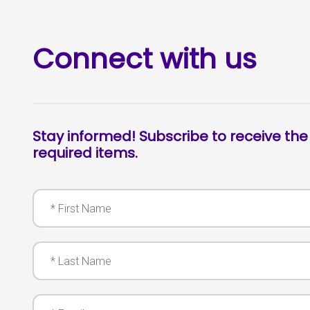
Connect with us
Stay informed! Subscribe to receive the
required items.
First Name
Last Name
Email