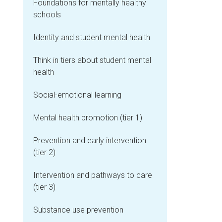
Foundations for mentally healthy
schools
Identity and student mental health
Think in tiers about student mental
health
Social-emotional learning
Mental health promotion (tier 1)
Prevention and early intervention
(tier 2)
Intervention and pathways to care
(tier 3)
Substance use prevention