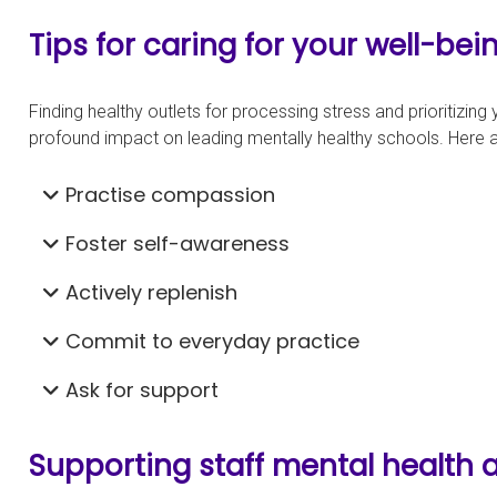
Tips for caring for your well-bei
Finding healthy outlets for processing stress and prioritizin
profound impact on leading mentally healthy schools. Here 
Practise compassion
Foster self-awareness
Actively replenish
Commit to everyday practice
Ask for support
Supporting staff mental health 