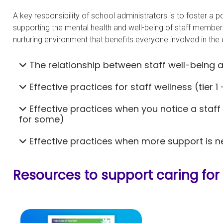
A key responsibility of school administrators is to foster a 
supporting the mental health and well-being of staff member
nurturing environment that benefits everyone involved in the
The relationship between staff well-being 
Effective practices for staff wellness (tier 1 
Effective practices when you notice a staff
for some)
Effective practices when more support is ne
Resources to support caring for