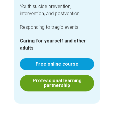
Youth suicide prevention,
intervention, and postvention
Responding to tragic events
Caring for yourself and other
adults
Free online course
Professional learning
partnership