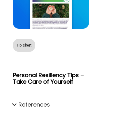
Tip sheet
Personal Resiliency Tips –
Take Care of Yourself
References