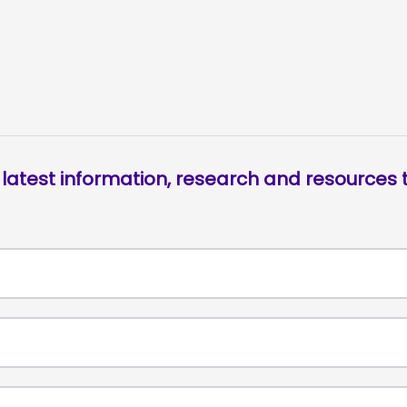
 latest information, research and resources t