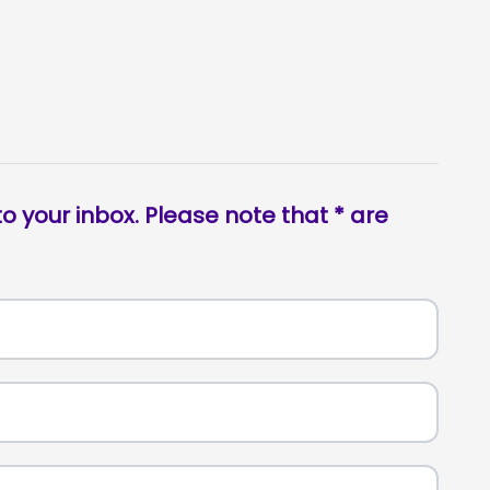
o your inbox. Please note that * are