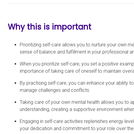
Why this is important
Prioritizing self-care allows you to nurture your own me
sense of balance and fulfillment in your professional an
When you prioritize self-care, you set a positive exam
importance of taking care of oneself to maintain overal
By practising self-care, you can enhance your ability t
manage challenges and conflicts.
Taking care of your own mental health allows you to 
understanding, creating a supportive environment where
Engaging in self-care activities replenishes energy lev
your dedication and commitment to your role over the