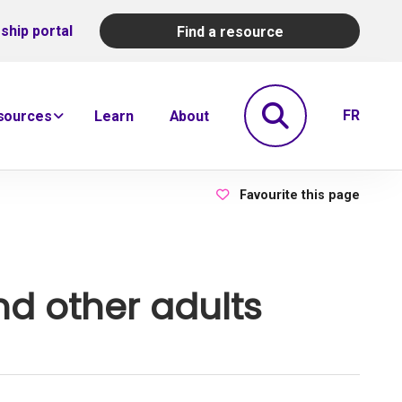
ship portal
Find a resource
Search
FR
sources
Learn
About
Favourite this page
nd other adults