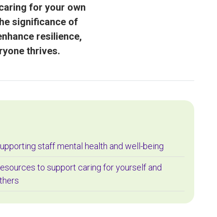
caring for your own
he significance of
enhance resilience,
ryone thrives.
upporting staff mental health and well-being
esources to support caring for yourself and
thers