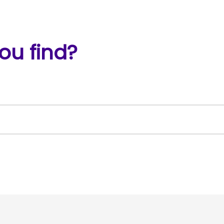
ou find?