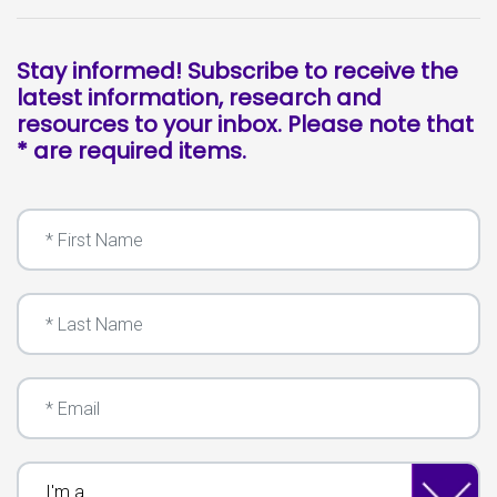
Stay informed! Subscribe to receive the
latest information, research and
resources to your inbox. Please note that
* are required items.
First Name
Last Name
Email
I'm a