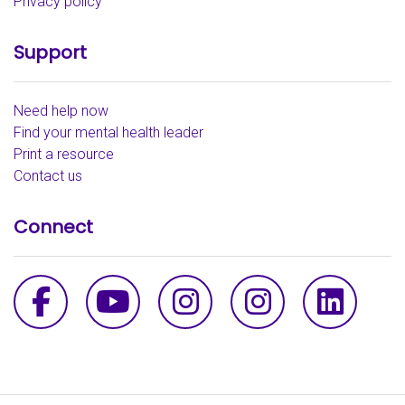
Privacy policy
Support
Need help now
Find your mental health leader
Print a resource
Contact us
Connect
Facebook
YouTube
Instagram - th
Instagra
Link