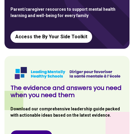
Parent/caregiver resources to support mental health
learning and well-being for every family
Access the By Your Side Toolkit
The evidence and answers you need
when you need them
Download our comprehensive leadership guide packed
with actionable ideas based on the latest evidence.