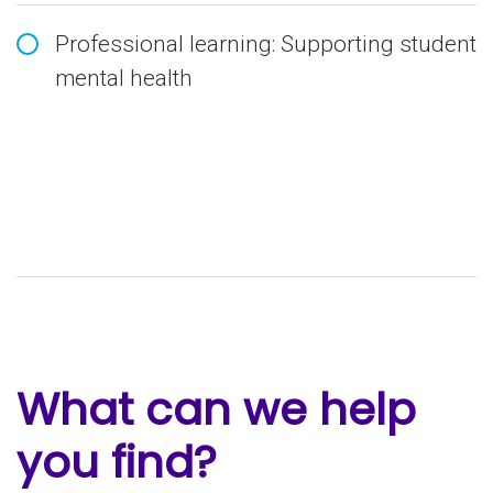
Professional learning: Supporting student
mental health
What can we help
you find?