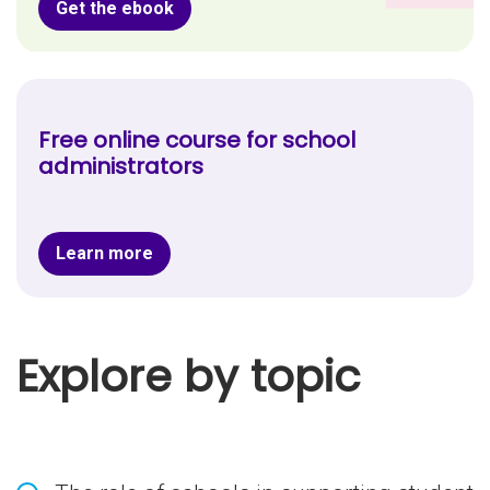
Get the ebook
Free online course for school
administrators
Learn more
Explore by topic