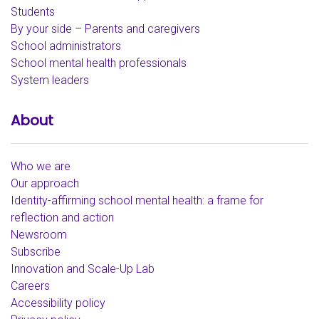
Students
By your side – Parents and caregivers
School administrators
School mental health professionals
System leaders
About
Who we are
Our approach
Identity-affirming school mental health: a frame for
reflection and action
Newsroom
Subscribe
Innovation and Scale-Up Lab
Careers
Accessibility policy