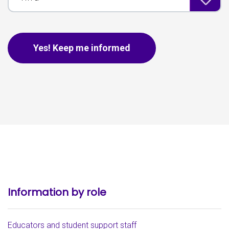
This is for spam only, no need to fill out if you are human.
Yes! Keep me informed
Information by role
Educators and student support staff