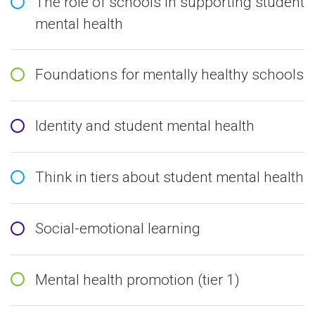
The role of schools in supporting student
mental health
Foundations for mentally healthy schools
Identity and student mental health
Think in tiers about student mental health
Social-emotional learning
Mental health promotion (tier 1)