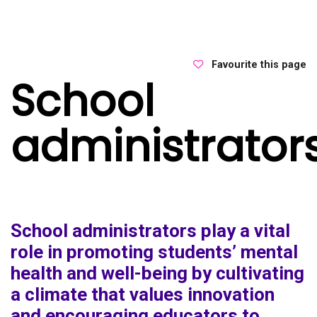
Favourite this page
School
administrator
School administrators play a vital
role in promoting students’ mental
health and well-being by cultivating
a climate that values innovation
and encouraging educators to