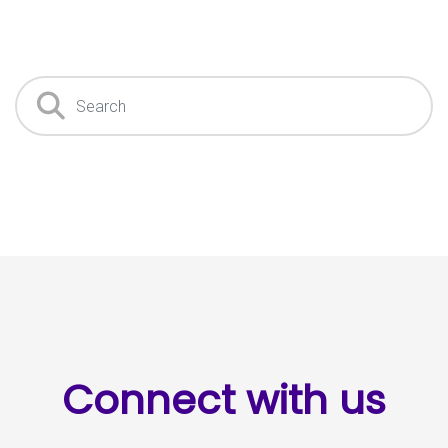
Search
Connect with us