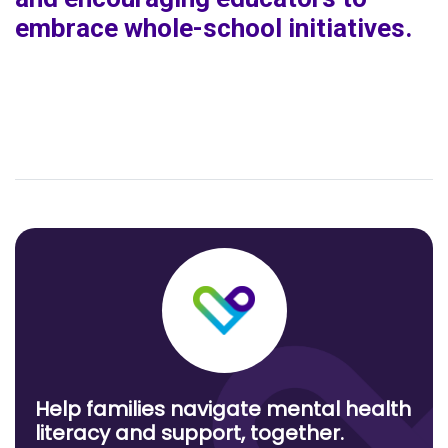
embrace whole-school initiatives.
Help families navigate mental health
literacy and support, together.