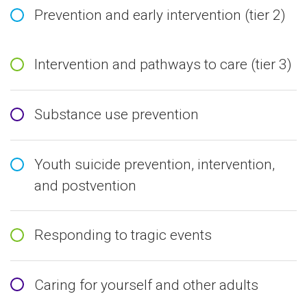
Prevention and early intervention (tier 2)
Intervention and pathways to care (tier 3)
Substance use prevention
Youth suicide prevention, intervention,
and postvention
Responding to tragic events
Caring for yourself and other adults