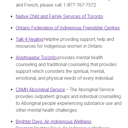
and French, please call: 1-877-767-7572
Native Child and Family Services of Toronto
Ontario Federation of Indigenous Friendship Centres
Talk 4 Healing
Helpline providing support, help and
resources for Indigenous women in Ontario.
Anishnawbe Toronto
provides mental health
counseling and traditional counseling that provides
support which considers the spiritual, mental,
emotional, and physical needs of every individual.
CAMH Aboriginal Service
– The Aboriginal Service
provides outpatient groups and individual counselling
to Aboriginal people experiencing substance use and
other mental health challenges.
Brighter Days: An Indigenous Wellness