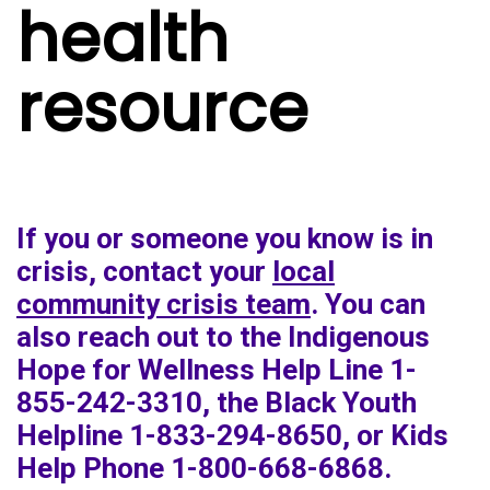
health
resource
If you or someone you know is in
crisis, contact your
local
community crisis team
. You can
also reach out to the Indigenous
Hope for Wellness Help Line 1-
855-242-3310, the Black Youth
Helpline 1-833-294-8650, or Kids
Help Phone 1-800-668-6868.