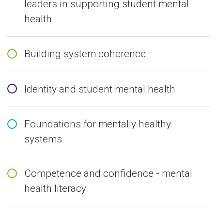
leaders in supporting student mental
health
Building system coherence
Identity and student mental health
Foundations for mentally healthy
systems
Competence and confidence - mental
health literacy