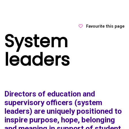
Favourite this page
System
leaders
Directors of education and
supervisory officers (system
leaders) are uniquely positioned to
inspire purpose, hope, belonging
and meaning in support of student