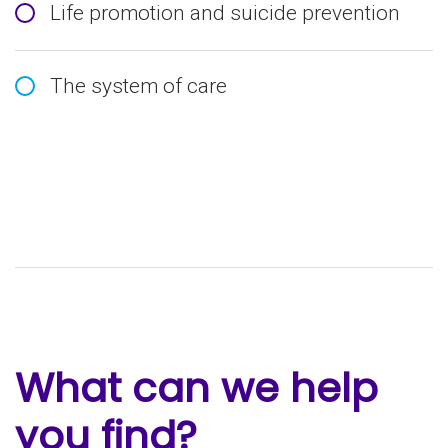
Life promotion and suicide prevention
The system of care
What can we help
you find?