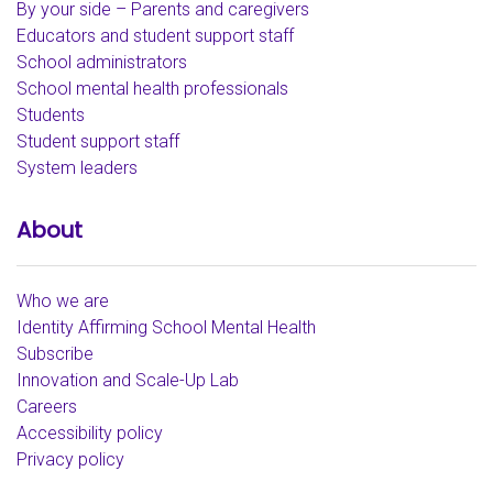
By your side – Parents and caregivers
Educators and student support staff
School administrators
School mental health professionals
Students
Student support staff
System leaders
About
Who we are
Identity Affirming School Mental Health
Subscribe
Innovation and Scale-Up Lab
Careers
Accessibility policy
Privacy policy