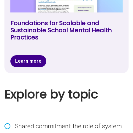
Foundations for Scalable and
Sustainable School Mental Health
Practices
Learn more
Explore by topic
Shared commitment: the role of system