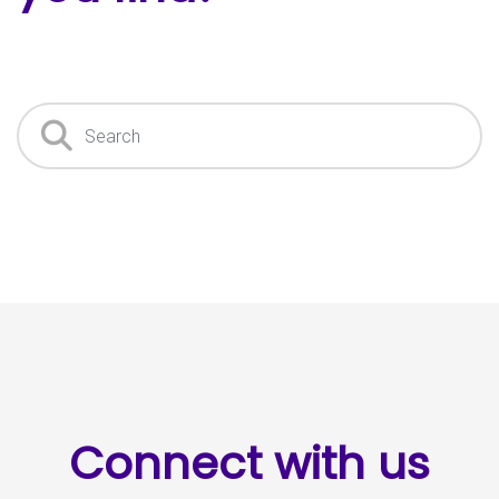
Search
Connect with us