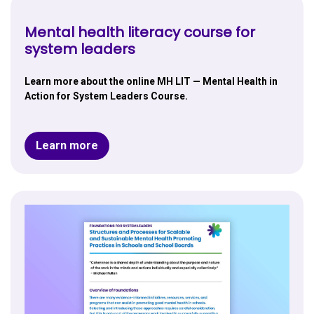
Mental health literacy course for
system leaders
Learn more about the online MH LIT — Mental Health in
Action for System Leaders Course.
Learn more