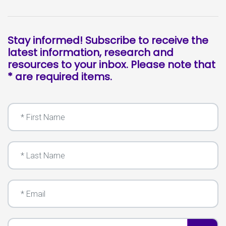
Stay informed! Subscribe to receive the
latest information, research and
resources to your inbox. Please note that
* are required items.
First Name
Last Name
Email
I'm a