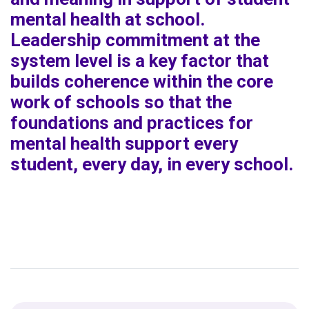
mental health at school.
Leadership commitment at the
system level is a key factor that
builds coherence within the core
work of schools so that the
foundations and practices for
mental health support every
student, every day, in every school.