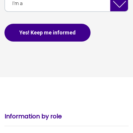
This is for spam only, no need to fill out if you are human.
Yes! Keep me informed
Information by role