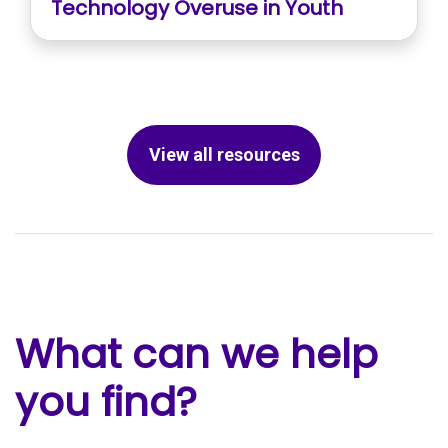
Technology Overuse in Youth
View all resources
What can we help
you find?