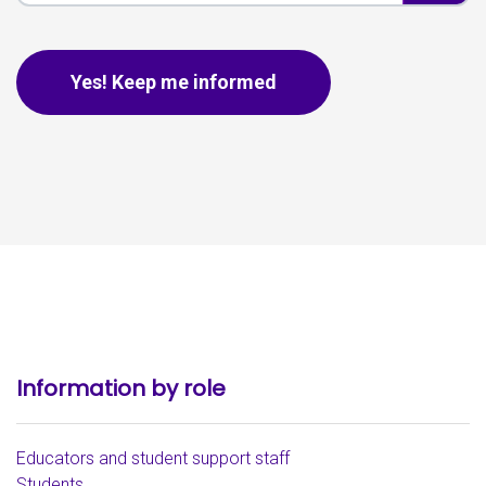
This is for spam only, no need to fill out if you are human.
Yes! Keep me informed
Information by role
Educators and student support staff
Students