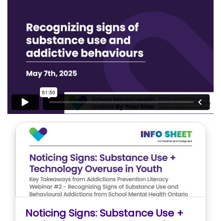
Noticing Signs: Substance Use +