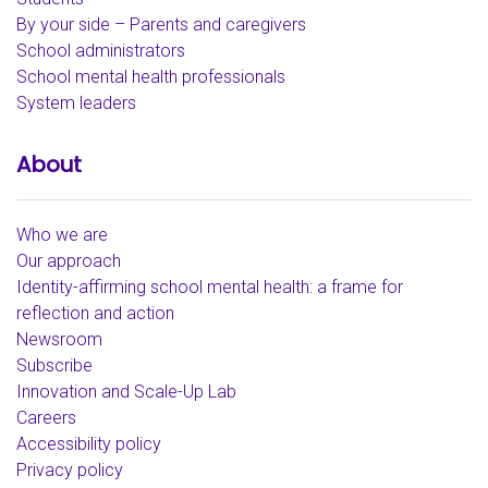
By your side – Parents and caregivers
School administrators
School mental health professionals
System leaders
About
Who we are
Our approach
Identity-affirming school mental health: a frame for
reflection and action
Newsroom
Subscribe
Innovation and Scale-Up Lab
Careers
Accessibility policy
Privacy policy