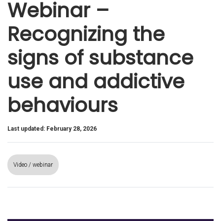
Webinar –
Recognizing the
signs of substance
use and addictive
behaviours
Last updated: February 28, 2026
Video / webinar