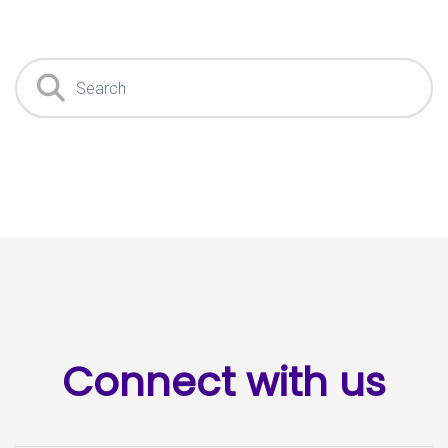
Search
Connect with us