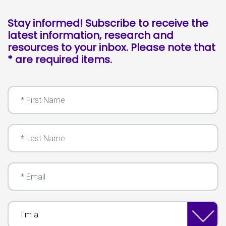
Stay informed! Subscribe to receive the
latest information, research and
resources to your inbox. Please note that
* are required items.
First Name
Last Name
Email
I'm a