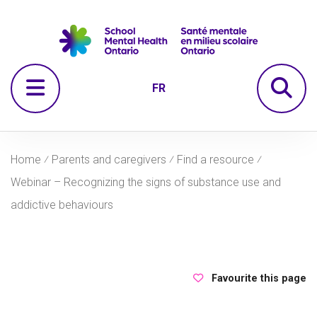
Skip to navigation
Skip to main content
Skip to footer
Se
Open Menu
FR
Home
⁄
Parents and caregivers
⁄
Find a resource
⁄
Webinar – Recognizing the signs of substance use and
addictive behaviours
Favourite this page