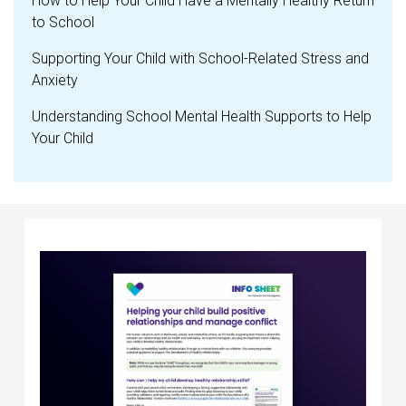
How to Help Your Child Have a Mentally Healthy Return
to School
Supporting Your Child with School-Related Stress and
Anxiety
Understanding School Mental Health Supports to Help
Your Child