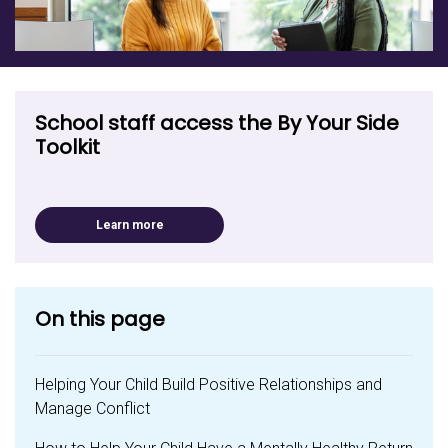
School staff access the By Your Side
Toolkit
Learn more
On this page
Helping Your Child Build Positive Relationships and
Manage Conflict