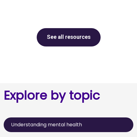
See all resources
Explore by topic
Understanding mental health