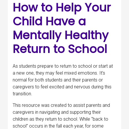
How to Help Your
Child Have a
Mentally Healthy
Return to School
As students prepare to return to school or start at
a new one, they may feel mixed emotions. It’s
normal for both students and their parents or
caregivers to feel excited and nervous during this
transition.
This resource was created to assist parents and
caregivers in navigating and supporting their
children as they return to school. While “back to
school” occurs in the fall each year, for some