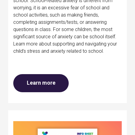
school. School-related anxiety is different from
worrying, it is an excessive fear of school and
school activities, such as making friends,
completing assignments/tests, or answering
questions in class. For some children, the most
significant source of anxiety can be school itself.
Learn more about supporting and navigating your
child’s stress and anxiety related to school.
about Mental health at school
Learn more