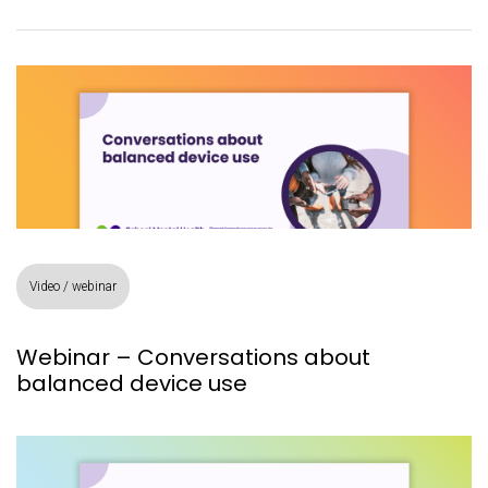
Video / webinar
Webinar – Conversations about
balanced device use