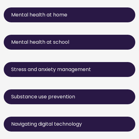
Mental health at home
Mental health at school
Stress and anxiety management
Substance use prevention
Navigating digital technology