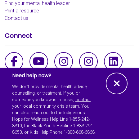
Find your mental health leader
Print a resource
Contact us
Connect
Facebook
YouTube
Instagram - th
Instagra
Link
Need help now?
Clos
We don’t provide mental health advice,
counselling, or treatment. If you or
someone you know is in crisis,
contact
© Copyright 2026 School
your local community crisis team
. You
Mental Health Ontario All
can also reach out to the Indigenous
Rights Reserved.
Hope for Wellness Help Line 1-855-242-
3310, the Black Youth Helpline 1-833-294-
The information on our website is intended as a general
8650, or Kids Help Phone 1-800-668-6868.
reference and is not meant to be a substitute for