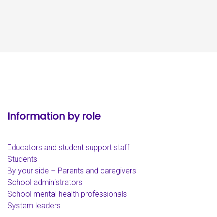
Information by role
Educators and student support staff
Students
By your side – Parents and caregivers
School administrators
School mental health professionals
System leaders