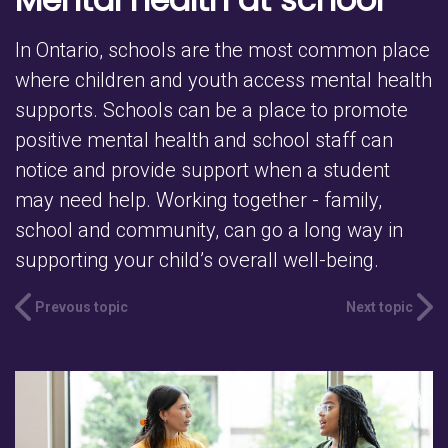
In Ontario, schools are the most common place
where children and youth access mental health
supports. Schools can be a place to promote
positive mental health and school staff can
notice and provide support when a student
may need help. Working together - family,
school and community, can go a long way in
supporting your child’s overall well-being.
Prevous topic
Next topic