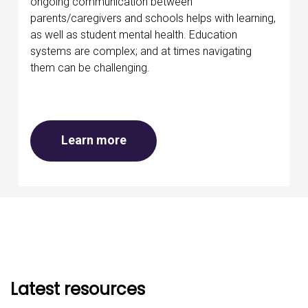
ongoing communication between
parents/caregivers and schools helps with learning,
as well as student mental health. Education
systems are complex; and at times navigating
them can be challenging.
about Mental health at school
Learn more
Latest resources