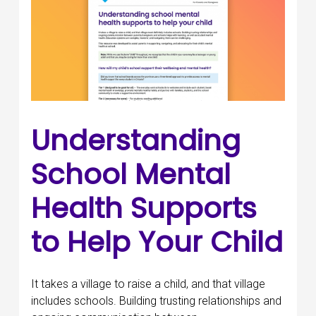
Understanding
School Mental
Health Supports
to Help Your Child
It takes a village to raise a child, and that village
includes schools. Building trusting relationships and