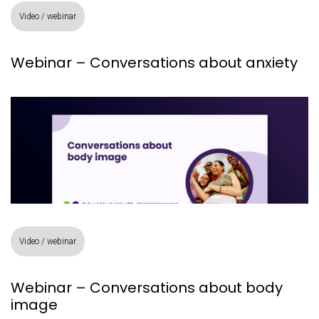
Video / webinar
Webinar – Conversations about anxiety
Video / webinar
Webinar – Conversations about body
image