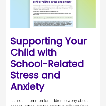
Supporting Your
Child with
School-Related
Stress and
Anxiety
It is not uncommon for children to worry about