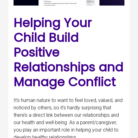
Helping Your
Child Build
Positive
Relationships and
Manage Conflict
It’s human nature to want to feel loved, valued, and
noticed by others, so it’s hardly surprising that
there’s a direct link between our relationships and
our health and well-being. As a parent/caregiver,
you play an important role in helping your child to
develop healthy relationships.