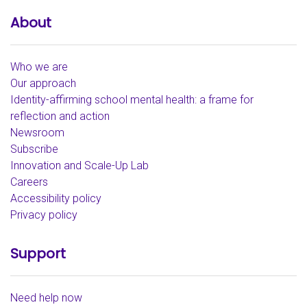
About
Who we are
Our approach
Identity-affirming school mental health: a frame for
reflection and action
Newsroom
Subscribe
Innovation and Scale-Up Lab
Careers
Accessibility policy
Privacy policy
Support
Need help now