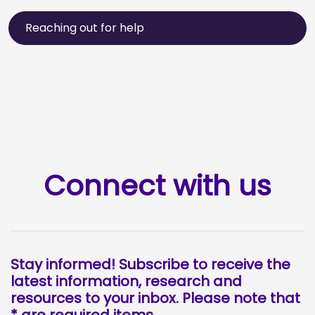
Reaching out for help
Connect with us
Stay informed! Subscribe to receive the
latest information, research and
resources to your inbox. Please note that
* are required items.