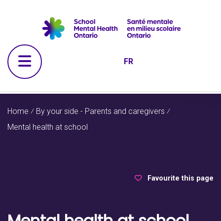
Skip to navigation
Skip to main content
Skip to footer
Open Menu
FR
Home
⁄
By your side - Parents and caregivers
⁄
Mental health at school
Favourite this page
Mental health at school