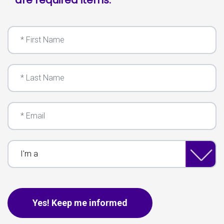
First Name
Last Name
Email
I'm a
This is for spam only, no need to fill out if you are human.
Yes! Keep me informed