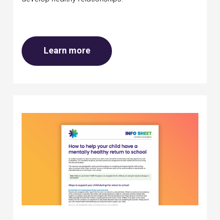
about Mental health at school
Learn more