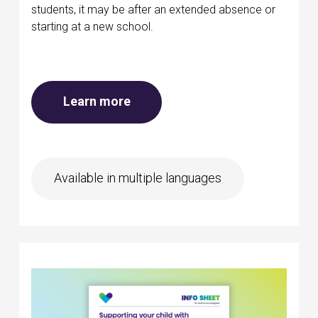
students, it may be after an extended absence or
starting at a new school.
about Mental health at school
Learn more
Available in multiple languages