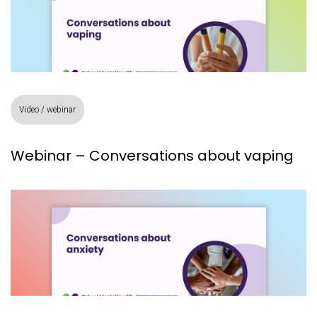
Video / webinar
Webinar – Conversations about vaping