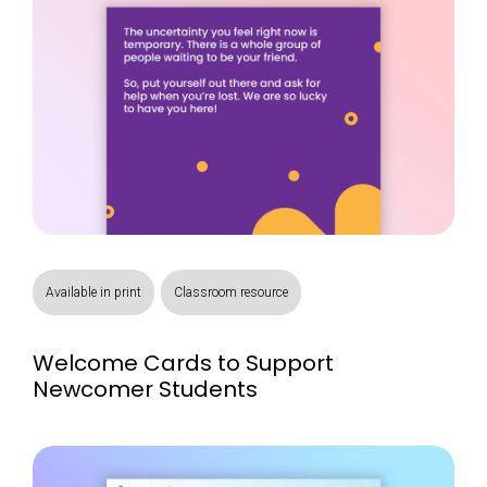
Available in print
Classroom resource
Welcome Cards to Support
Newcomer Students