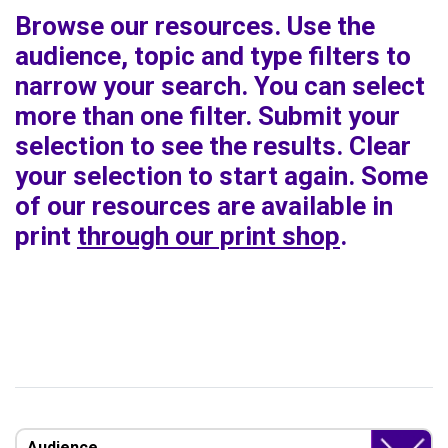
Browse our resources. Use the
audience, topic and type filters to
narrow your search. You can select
more than one filter. Submit your
selection to see the results. Clear
your selection to start again. Some
of our resources are available in
print
through our print shop
.
Audience