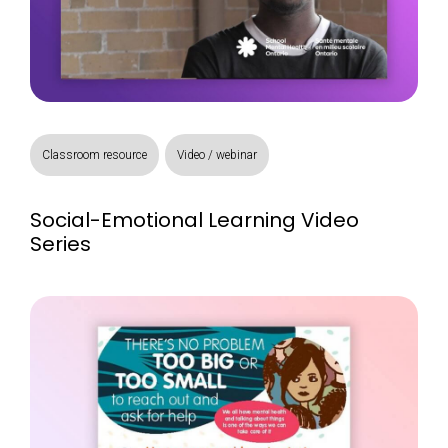
Classroom resource
Video / webinar
Social-Emotional Learning Video
Series