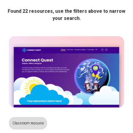
Found 22 resources, use the filters above to narrow
your search.
Classroom resource