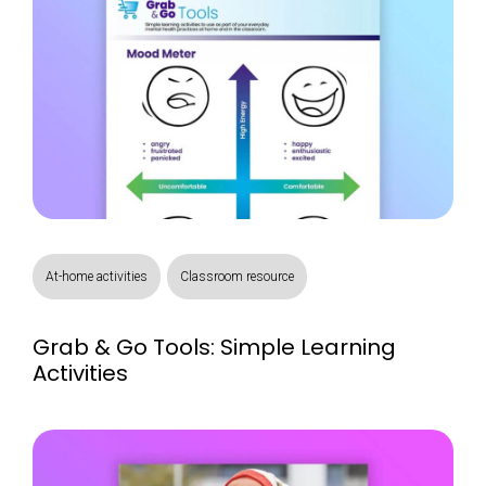
At-home activities
Classroom resource
Grab & Go Tools: Simple Learning
Activities