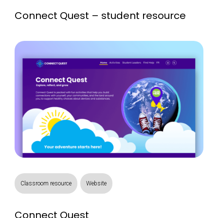
Connect Quest – student resource
Classroom resource
Website
Connect Quest