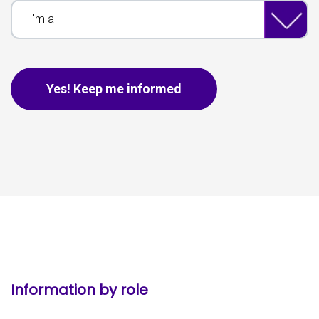
I'm a
This is for spam only, no need to fill out if you are human.
Yes! Keep me informed
Information by role