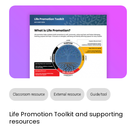
Classroom resource
External resource
Guide/tool
Life Promotion Toolkit and supporting
resources