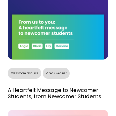
Classroom resource
Video / webinar
A Heartfelt Message to Newcomer
Students, from Newcomer Students