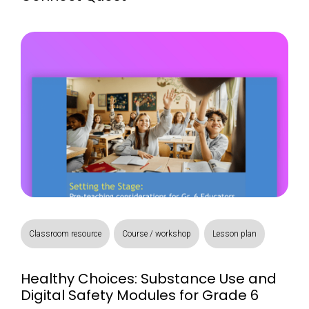
Classroom resource
Course / workshop
Lesson plan
Healthy Choices: Substance Use and
Digital Safety Modules for Grade 6