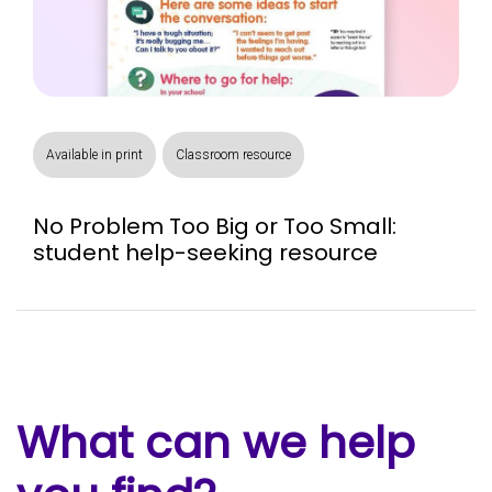
Available in print
Classroom resource
No Problem Too Big or Too Small:
student help-seeking resource
What can we help