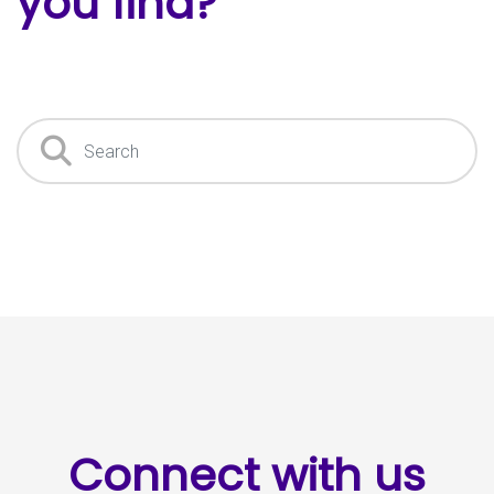
you find?
Search
Connect with us