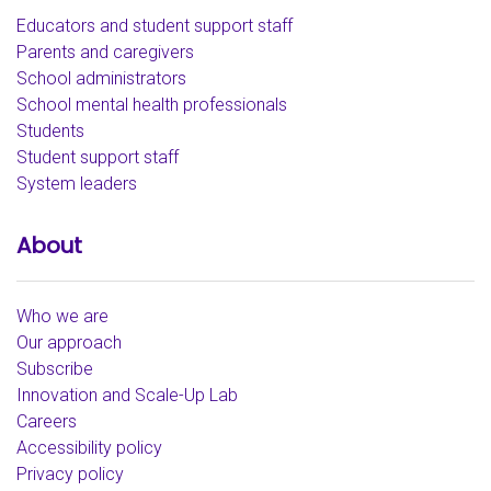
Educators and student support staff
Parents and caregivers
School administrators
School mental health professionals
Students
Student support staff
System leaders
About
Who we are
Our approach
Subscribe
Innovation and Scale-Up Lab
Careers
Accessibility policy
Privacy policy