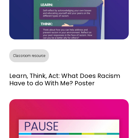
Classroom resource
Learn, Think, Act: What Does Racism
Have to do With Me? Poster