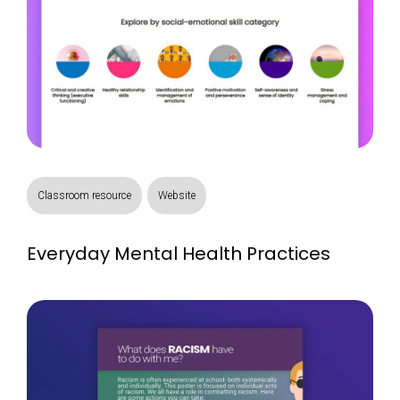
Classroom resource
Website
Everyday Mental Health Practices