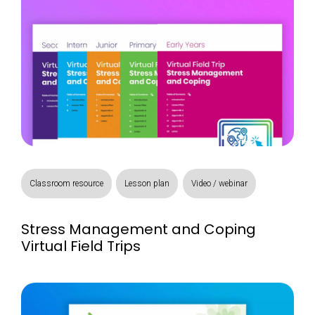
Classroom resource
Lesson plan
Video / webinar
Stress Management and Coping
Virtual Field Trips