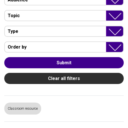
Topic
Type
Order by
Submit
Clear all filters
Classroom resource