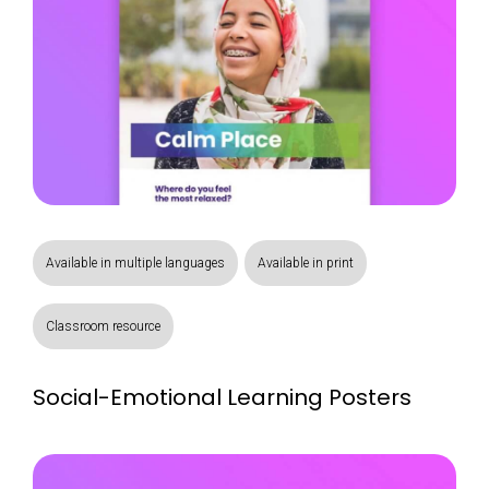
Available in multiple languages
Available in print
Classroom resource
Social-Emotional Learning Posters