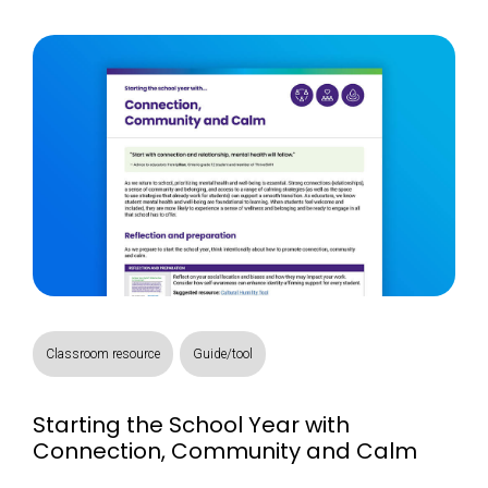
Classroom resource
Guide/tool
Starting the School Year with
Connection, Community and Calm