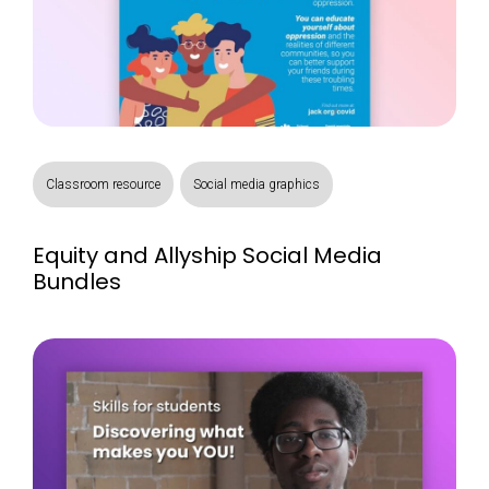
Classroom resource
Social media graphics
Equity and Allyship Social Media
Bundles