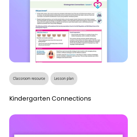
Classroom resource
Lesson plan
Kindergarten Connections