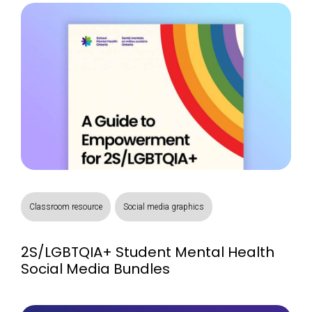
Classroom resource
Social media graphics
2S/LGBTQIA+ Student Mental Health
Social Media Bundles