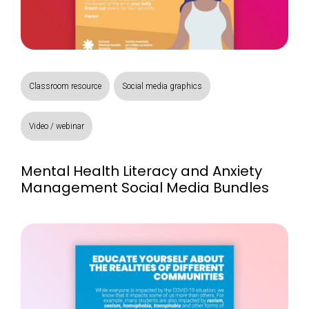
Classroom resource
Social media graphics
Video / webinar
Mental Health Literacy and Anxiety
Management Social Media Bundles