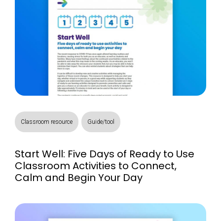
Classroom resource
Guide/tool
Start Well: Five Days of Ready to Use
Classroom Activities to Connect,
Calm and Begin Your Day