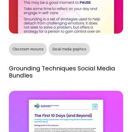
Classroom resource
Social media graphics
Grounding Techniques Social Media
Bundles