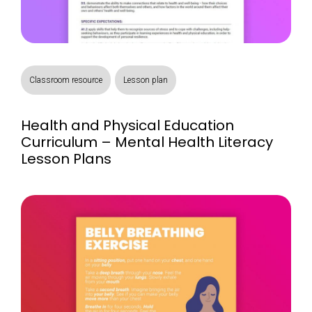
Classroom resource
Lesson plan
Health and Physical Education
Curriculum – Mental Health Literacy
Lesson Plans