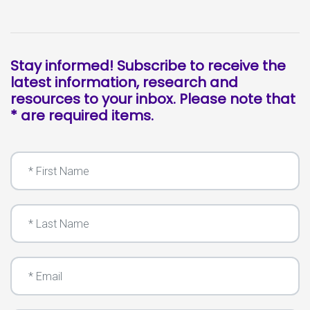
Stay informed! Subscribe to receive the
latest information, research and
resources to your inbox. Please note that
* are required items.
First Name
Last Name
Email