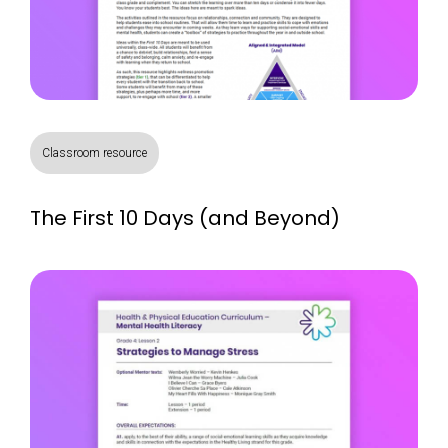
Classroom resource
The First 10 Days (and Beyond)